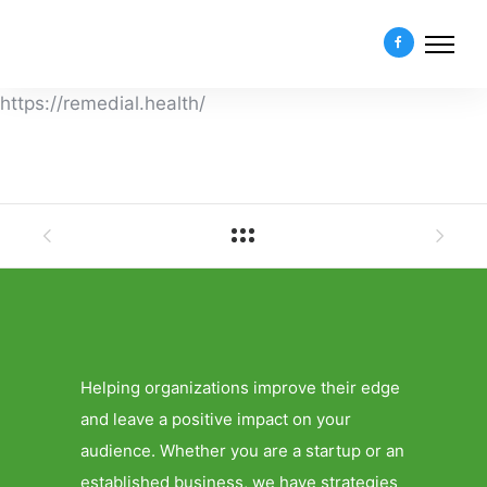
https://remedial.health/
Helping organizations improve their edge
and leave a positive impact on your
audience. Whether you are a startup or an
established business, we have strategies