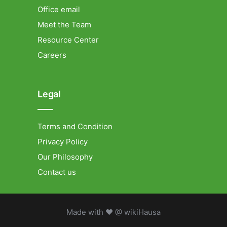
Office email
Meet the Team
Resource Center
Careers
Legal
Terms and Condition
Privacy Policy
Our Philosophy
Contact us
Made with ❤ @ wikiHausa