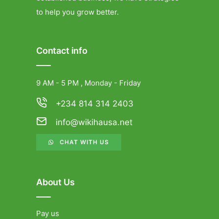
to help you grow better.
Contact info
9 AM - 5 PM , Monday - Friday
+234 814 314 2403
info@wikihausa.net
CHAT WITH US
About Us
Pay us