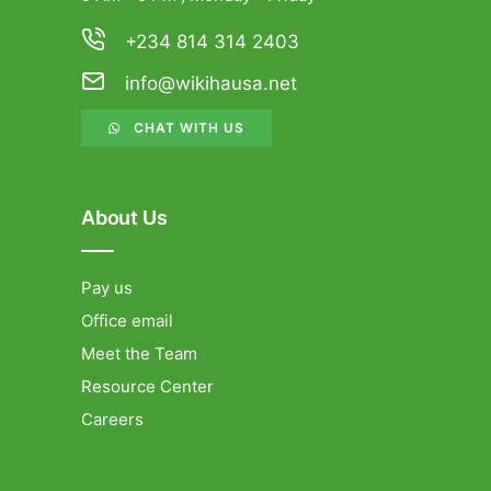
+234 814 314 2403
info@wikihausa.net
CHAT WITH US
About Us
Pay us
Office email
Meet the Team
Resource Center
Careers