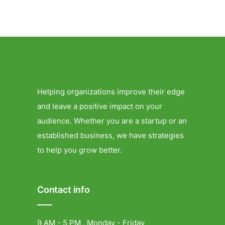
Helping organizations improve their edge
and leave a positive impact on your
audience. Whether you are a startup or an
established business, we have strategies
to help you grow better.
Contact info
9 AM - 5 PM , Monday - Friday